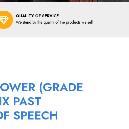
QUALITY OF SERVICE
We stand by the quality of the products we sell
POWER (GRADE
IX PAST
OF SPEECH