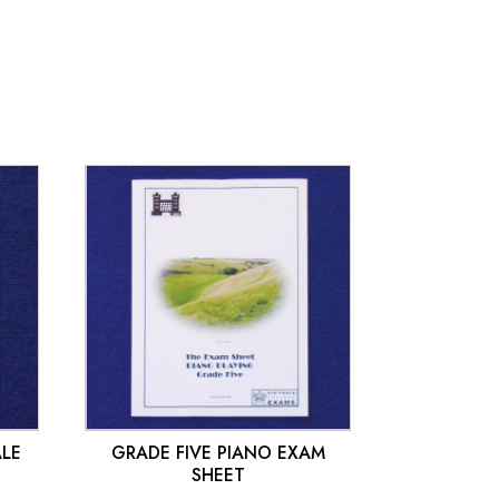
£
10.00
ALE
GRADE FIVE PIANO EXAM
SHEET