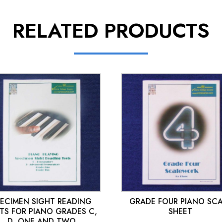
RELATED PRODUCTS
£
10.00
£
10.00
PECIMEN SIGHT READING
GRADE FOUR PIANO SC
TS FOR PIANO GRADES C,
SHEET
D, ONE AND TWO