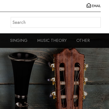
EMAIL
S
SINGING
MUSIC THEORY
OTHER