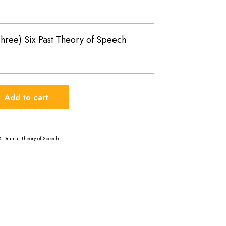
hree) Six Past Theory of Speech
Add to cart
& Drama
,
Theory of Speech