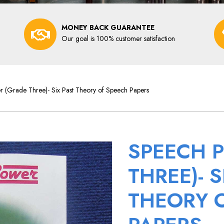
MONEY BACK GUARANTEE
Our goal is 100% customer satisfaction
 (Grade Three)- Six Past Theory of Speech Papers
SPEECH 
THREE)- S
THEORY 