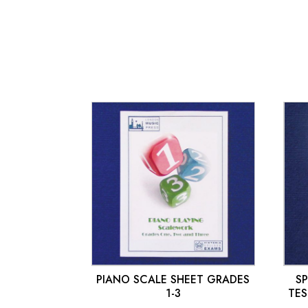
£
10.00
PIANO SCALE SHEET GRADES
S
1-3
TES