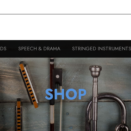
RDS
SPEECH & DRAMA
STRINGED INSTRUMENT
SHOP