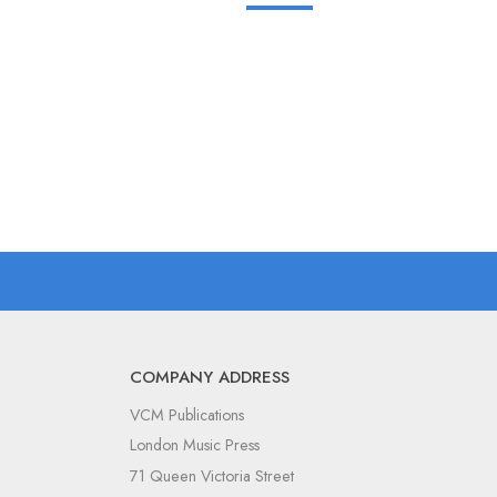
COMPANY ADDRESS
VCM Publications
London Music Press
71 Queen Victoria Street