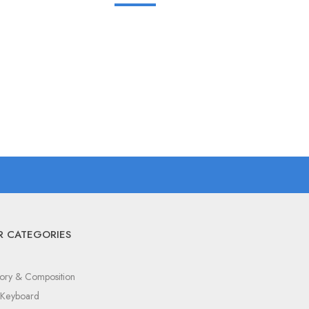
R CATEGORIES
ory & Composition
c Keyboard