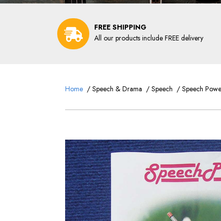
FREE SHIPPING
All our products include FREE delivery
Home
/
Speech & Drama
/
Speech
/ Speech Power