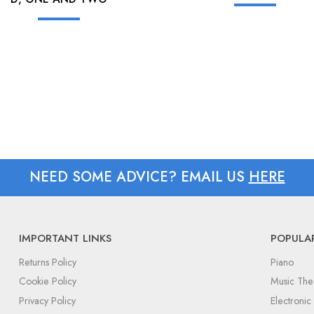
NEED SOME ADVICE? EMAIL US
HERE
IMPORTANT LINKS
POPULA
Returns Policy
Piano
Cookie Policy
Music The
Privacy Policy
Electroni