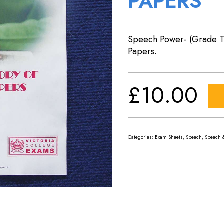
PAPERS
Speech Power- (Grade T
Papers.
£
10.00
Categories:
Exam Sheets
,
Speech
,
Speech 