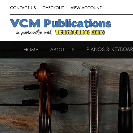
CONTACT US
CHECKOUT
VIEW ACCOUNT
PIANOS & KEYBOA
HOME
ABOUT US